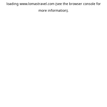
loading
www.lomastravel.com
(see the
browser console
for
more information).