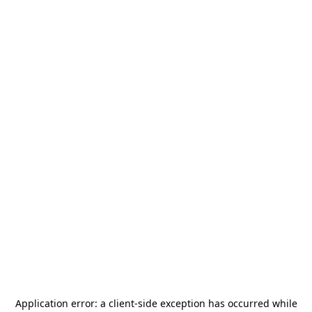
Application error: a
client
-side exception has occurred while