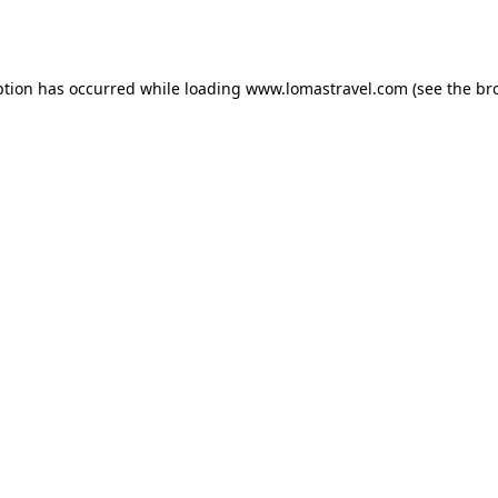
ption has occurred while loading
www.lomastravel.com
(see the
br