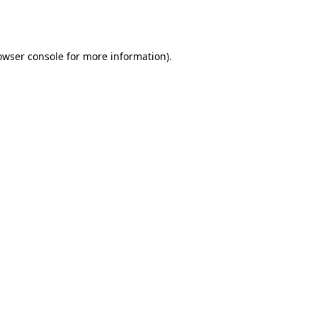
owser console
for more information).