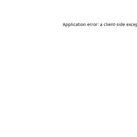
Application error: a
client
-side exce