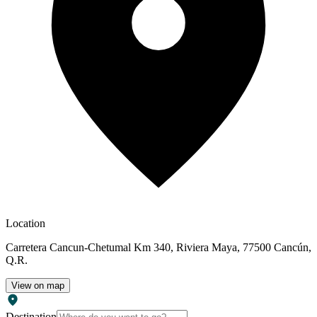
world-class chefs, seasoned with creativity and inspiration. Then,
simply add top-shelf creations, perfected by mixology experts. O
Spa Pamper at O Spa with luxurious treatments that soothe your
body and soul. Choose from relaxing or deep-tissue massages,
decadent facials, detoxifying body wraps, and restorative
hydrotherapy. Go ahead, you deserve to indulge. ($) Hold Your
Next Meeting in the Caribbean Learn about the many group benefits
you'll enjoy with an All-Inclusive meeting, special event, incentive
trip—even a convention for thousands.
Location
Carretera Cancun-Chetumal Km 340, Riviera Maya, 77500 Cancún,
Q.R.
View on map
Destination