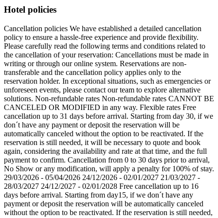
Hotel policies
Cancellation policies We have established a detailed cancellation
policy to ensure a hassle-free experience and provide flexibility.
Please carefully read the following terms and conditions related to
the cancellation of your reservation: Cancellations must be made in
writing or through our online system. Reservations are non-
transferable and the cancellation policy applies only to the
reservation holder. In exceptional situations, such as emergencies or
unforeseen events, please contact our team to explore alternative
solutions. Non-refundable rates Non-refundable rates CANNOT BE
CANCELED OR MODIFIED in any way. Flexible rates Free
cancellation up to 31 days before arrival. Starting from day 30, if we
don´t have any payment or deposit the reservation will be
automatically canceled without the option to be reactivated. If the
reservation is still needed, it will be necessary to quote and book
again, considering the availability and rate at that time, and the full
payment to confirm. Cancellation from 0 to 30 days prior to arrival,
No Show or any modification, will apply a penalty for 100% of stay.
29/03/2026 - 05/04/2026 24/12/2026 - 02/01/2027 21/03/2027 -
28/03/2027 24/12/2027 - 02/01/2028 Free cancellation up to 16
days before arrival. Starting from day15, if we don´t have any
payment or deposit the reservation will be automatically canceled
without the option to be reactivated. If the reservation is still needed,