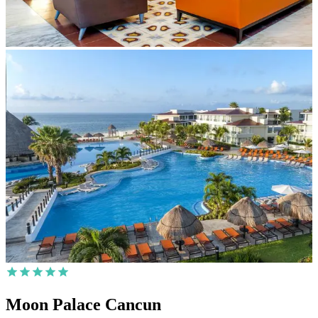
Moon Palace Cancun