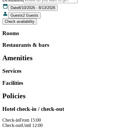
Date
8/10/2026 - 8/13/2026
Guests
2
Guests
Check availability
Rooms
Restaurants & bars
Amenities
Services
Facilities
Policies
Hotel check-in / check-out
Check-in
From 15:00
Check-out
Until 12:00