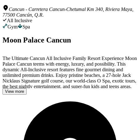
Cancun
-
Carretera Cancun-Chetumal Km 340, Riviera Maya,
77500 Cancún, Q.R.
All Inclusive
Gym
Spa
Moon Palace Cancun
The Ultimate Cancun All Inclusive Family Resort Experience Moon
Palace Cancun teems with energy, luxury, and possibility. This
dynamic All-Inclusive resort features fine gourmet dining and
unlimited premium drinks. Enjoy pristine beaches, a 27-hole Jack
Nicklaus Signature golf course, our world-class O Spa, exotic tours,
the best nightly entertainment, and super-fun kids and teens areas.
View more
Access to Moon Palace Nizuc – Cancun Included When you stay at
Moon Palace Cancun, you enjoy access to not just one resort, but
two! Every stay gives you full all-inclusive access to Moon Palace
Nizuc – Cancun, too, giving you a total of 17 restaurants, 13 bars, 2
Playrooms, and more to discover. Best of all—the resorts are right
next to each other! All-Inclusive Luxury at Your Service Relax,
we’ve got this. All you need to do is enjoy your best vacation ever.
Gourmet Dining & Masterfully-Crafted Cocktails The recipe for O-
inclusive dining at Moon Palace Cancun: top-notch ingredients and