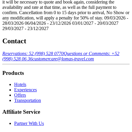
it will be necessary to quote and book again, considering the
availability and rate at that time, as well as the full payment to
confirm. Cancellation from 0 to 15 days prior to arrival, No Show or
any modification, will apply a penalty for 50% of stay. 09/03/2026 -
28/03/2026 06/04/2026 - 23/12/2026 03/01/2027 - 20/03/2027
29/03/2027 - 23/12/2027
Contact
Reservations: 52 (998) 528 0770
Questions or Comments: +52
(998) 528 06 36
customercare@lomas-travel.com
Products
Hotels
Experiences
Offers
Transportation
Affiliate Service
Partner With Us