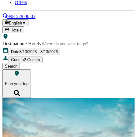
Offers
998 528 06 03
|
English
▼
Hotels
Destination / Hotels
Date
8/10/2026 - 8/13/2026
Guests
2
Guests
Search
Plan your trip