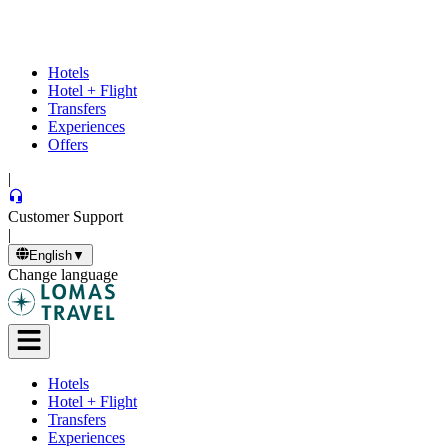
Hotels
Hotel + Flight
Transfers
Experiences
Offers
|
Customer Support
|
English
▼
Change language
Hotels
Hotel + Flight
Transfers
Experiences