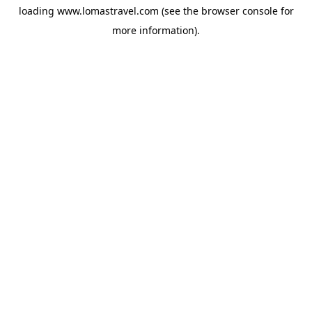
loading
www.lomastravel.com
(see the
browser console
for
more information).