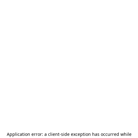
Application error: a
client
-side exception has occurred while