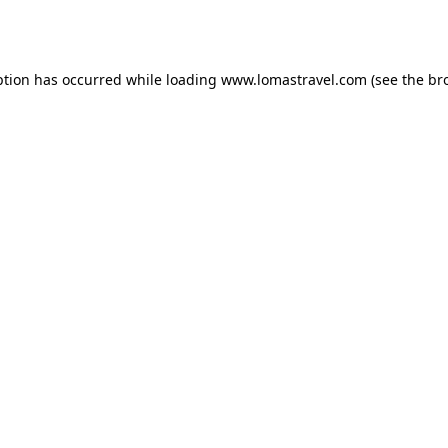
ption has occurred while loading
www.lomastravel.com
(see the
br