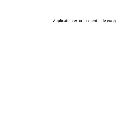
Application error: a
client
-side exce