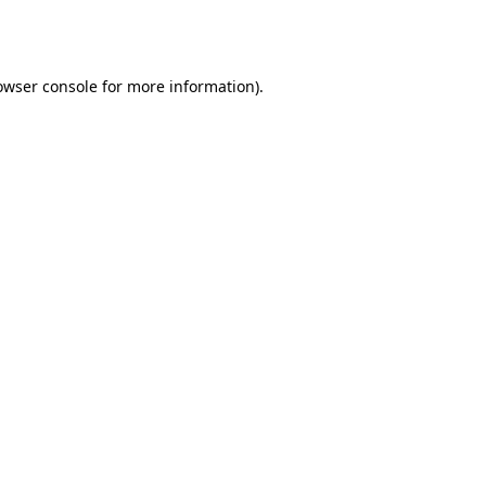
owser console
for more information).