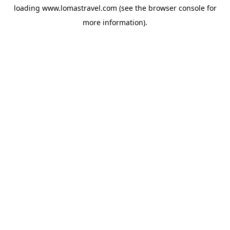
loading
www.lomastravel.com
(see the
browser console
for
more information).