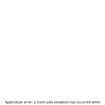
Application error: a
client
-side exception has occurred while