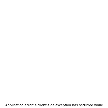
Application error: a
client
-side exception has occurred while