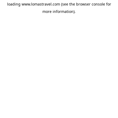
loading
www.lomastravel.com
(see the
browser console
for
more information).