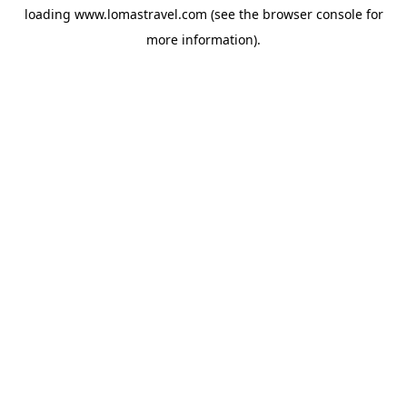
loading
www.lomastravel.com
(see the
browser console
for
more information).