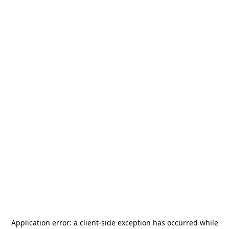
Application error: a
client
-side exception has occurred while