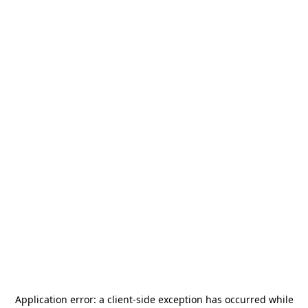
Application error: a
client
-side exception has occurred while