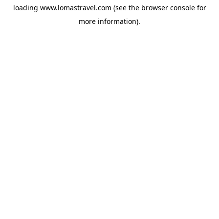
loading
www.lomastravel.com
(see the
browser console
for
more information).