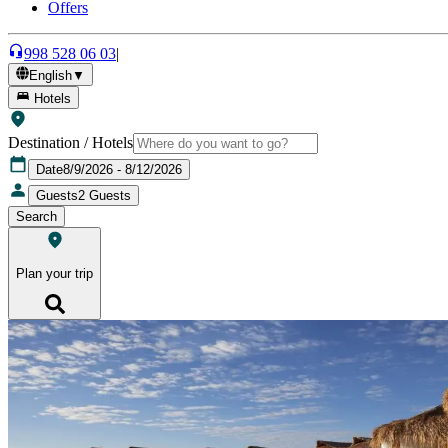
Offers
998 528 06 03
|
English
▼
Hotels
Destination / Hotels
Date
8/9/2026 - 8/12/2026
Guests
2
Guests
Search
Plan your trip