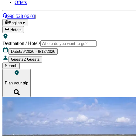
Offers
998 528 06 03
|
English
▼
Hotels
Destination / Hotels
Date
8/9/2026 - 8/12/2026
Guests
2
Guests
Search
Plan your trip