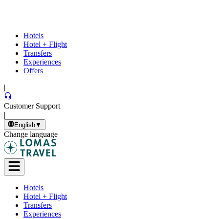
Hotels
Hotel + Flight
Transfers
Experiences
Offers
|
Customer Support
|
English
▼
Change language
Hotels
Hotel + Flight
Transfers
Experiences